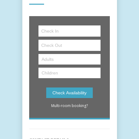
Multi-room booking?