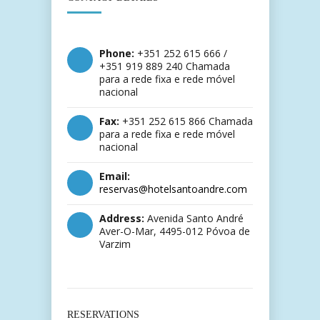
Phone:
+351 252 615 666 /
+351 919 889 240 Chamada
para a rede fixa e rede móvel
nacional
Fax:
+351 252 615 866 Chamada
para a rede fixa e rede móvel
nacional
Email:
reservas@hotelsantoandre.com
Address:
Avenida Santo André
Aver-O-Mar, 4495-012 Póvoa de
Varzim
RESERVATIONS