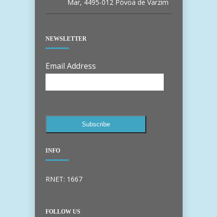
Mar, 4495-012 Póvoa de Varzim
NEWSLETTER
Email Address
INFO
RNET: 1667
FOLLOW US