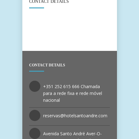
CONTACT DETAILS
CONTACT DETAILS
+351 252 615 666 Chamada
para a rede fixa e rede móvel
nacional
reservas@hotelsantoandre.com
Avenida Santo André Aver-O-