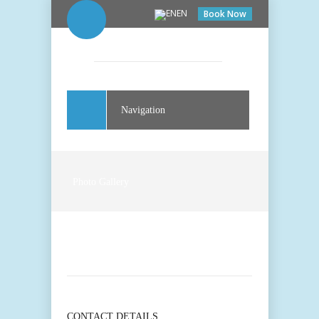
EN
Book Now
Navigation
Photo Gallery
CONTACT DETAILS