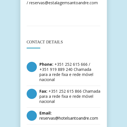
/ reservas@estalagemsantoandre.com
CONTACT DETAILS
Phone:
+351 252 615 666 /
+351 919 889 240 Chamada
para a rede fixa e rede móvel
nacional
Fax:
+351 252 615 866 Chamada
para a rede fixa e rede móvel
nacional
Email:
reservas@hotelsantoandre.com