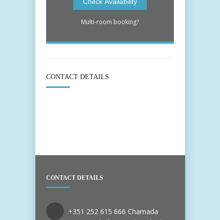
Multi-room booking?
CONTACT DETAILS
CONTACT DETAILS
+351 252 615 666 Chamada