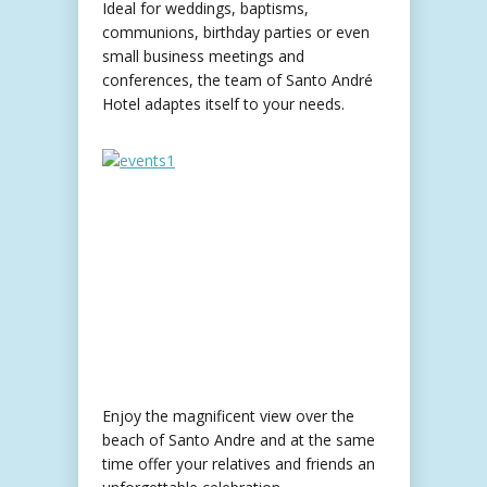
Ideal for weddings, baptisms,
communions, birthday parties or even
small business meetings and
conferences, the team of Santo André
Hotel adaptes itself to your needs.
Enjoy the magnificent view over the
beach of Santo Andre and at the same
time offer your relatives and friends an