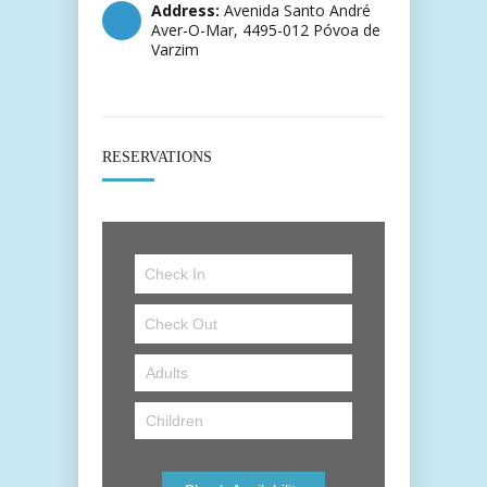
Address:
Avenida Santo André
Aver-O-Mar, 4495-012 Póvoa de
Varzim
RESERVATIONS