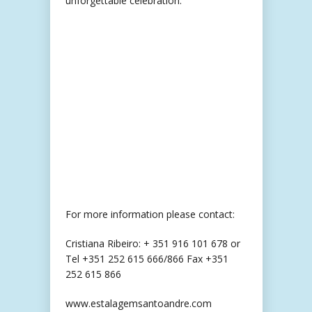
unforgettable celebration.
For more information please contact:
Cristiana Ribeiro: + 351 916 101 678 or
Tel +351 252 615 666/866 Fax +351
252 615 866
www.estalagemsantoandre.com