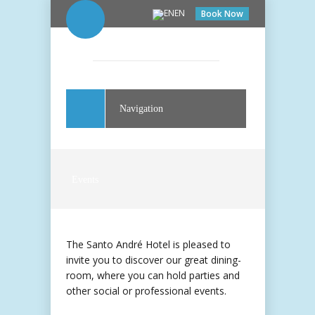
EN
Book Now
Navigation
Events
The Santo André Hotel is pleased to
invite you to discover our great dining-
room, where you can hold parties and
other social or professional events.