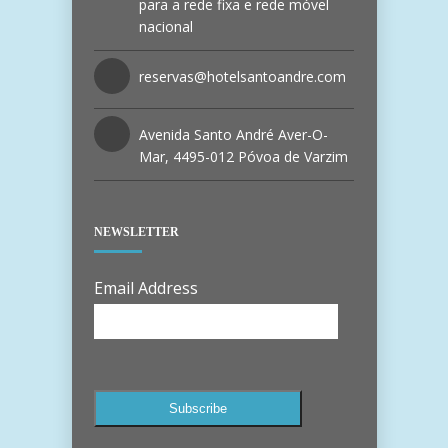
para a rede fixa e rede móvel
nacional
reservas@hotelsantoandre.com
Avenida Santo André Aver-O-
Mar, 4495-012 Póvoa de Varzim
NEWSLETTER
Email Address